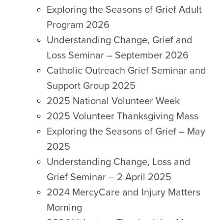
Exploring the Seasons of Grief Adult
Program 2026
Understanding Change, Grief and
Loss Seminar – September 2026
Catholic Outreach Grief Seminar and
Support Group 2025
2025 National Volunteer Week
2025 Volunteer Thanksgiving Mass
Exploring the Seasons of Grief – May
2025
Understanding Change, Loss and
Grief Seminar – 2 April 2025
2024 MercyCare and Injury Matters
Morning