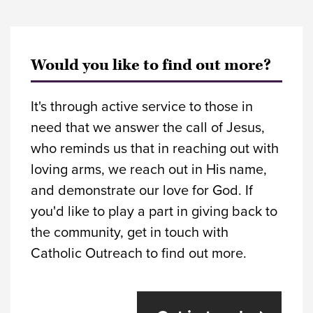
Would you like to find out more?
It's through active service to those in
need that we answer the call of Jesus,
who reminds us that in reaching out with
loving arms, we reach out in His name,
and demonstrate our love for God. If
you'd like to play a part in giving back to
the community, get in touch with
Catholic Outreach to find out more.