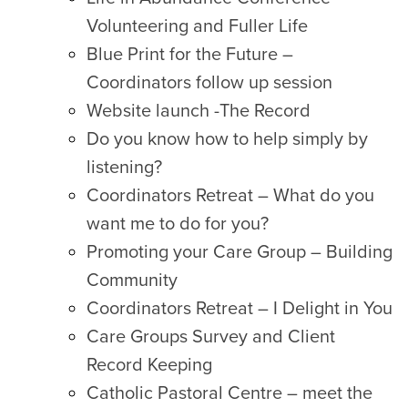
Volunteering and Fuller Life
Blue Print for the Future –
Coordinators follow up session
Website launch -The Record
Do you know how to help simply by
listening?
Coordinators Retreat – What do you
want me to do for you?
Promoting your Care Group – Building
Community
Coordinators Retreat – I Delight in You
Care Groups Survey and Client
Record Keeping
Catholic Pastoral Centre – meet the