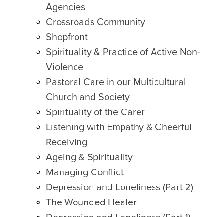
Agencies
Crossroads Community
Shopfront
Spirituality & Practice of Active Non-
Violence
Pastoral Care in our Multicultural
Church and Society
Spirituality of the Carer
Listening with Empathy & Cheerful
Receiving
Ageing & Spirituality
Managing Conflict
Depression and Loneliness (Part 2)
The Wounded Healer