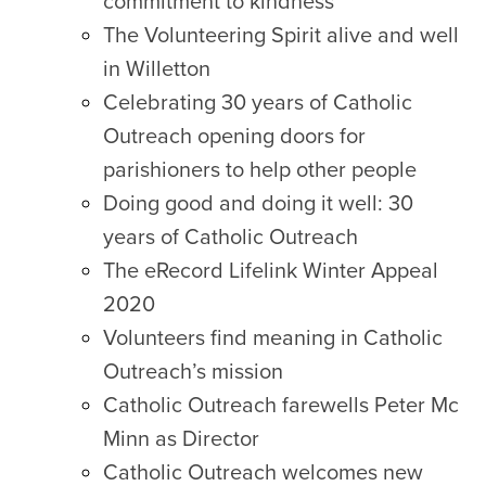
commitment to kindness
The Volunteering Spirit alive and well
in Willetton
Celebrating 30 years of Catholic
Outreach opening doors for
parishioners to help other people
Doing good and doing it well: 30
years of Catholic Outreach
The eRecord Lifelink Winter Appeal
2020
Volunteers find meaning in Catholic
Outreach’s mission
Catholic Outreach farewells Peter Mc
Minn as Director
Catholic Outreach welcomes new