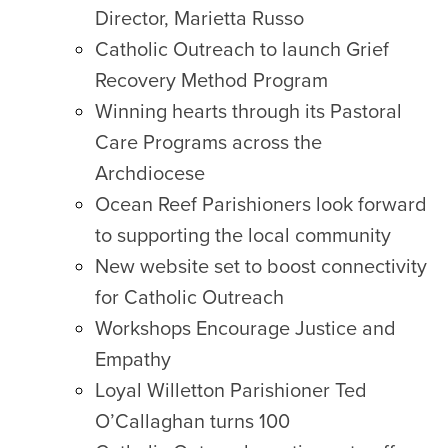
Director, Marietta Russo
Catholic Outreach to launch Grief
Recovery Method Program
Winning hearts through its Pastoral
Care Programs across the
Archdiocese
Ocean Reef Parishioners look forward
to supporting the local community
New website set to boost connectivity
for Catholic Outreach
Workshops Encourage Justice and
Empathy
Loyal Willetton Parishioner Ted
O’Callaghan turns 100