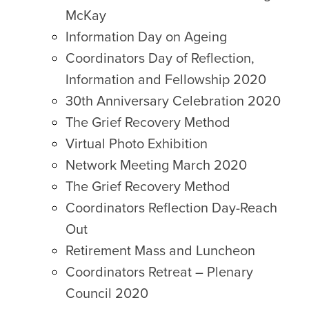
McKay
Information Day on Ageing
Coordinators Day of Reflection,
Information and Fellowship 2020
30th Anniversary Celebration 2020
The Grief Recovery Method
Virtual Photo Exhibition
Network Meeting March 2020
The Grief Recovery Method
Coordinators Reflection Day-Reach
Out
Retirement Mass and Luncheon
Coordinators Retreat – Plenary
Council 2020