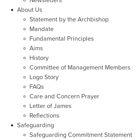
Newsletters
About Us
Statement by the Archbishop
Mandate
Fundamental Principles
Aims
History
Committee of Management Members
Logo Story
FAQs
Care and Concern Prayer
Letter of James
Reflections
Safeguarding
Safeguarding Commitment Statement