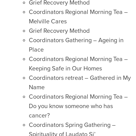
Grief Recovery Method
Coordinators Regional Morning Tea –
Melville Cares
Grief Recovery Method
Coordinators Gathering – Ageing in
Place
Coordinators Regional Morning Tea –
Keeping Safe in Our Homes
Coordinators retreat – Gathered in My
Name
Coordinators Regional Morning Tea –
Do you know someone who has
cancer?
Coordinators Spring Gathering –
Spirituality of Laudato Si’