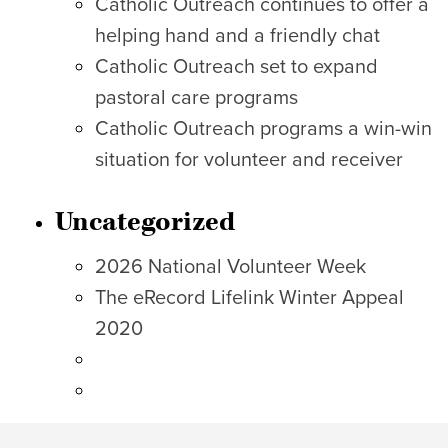
Catholic Outreach continues to offer a
helping hand and a friendly chat
Catholic Outreach set to expand
pastoral care programs
Catholic Outreach programs a win-win
situation for volunteer and receiver
Uncategorized
2026 National Volunteer Week
The eRecord Lifelink Winter Appeal
2020