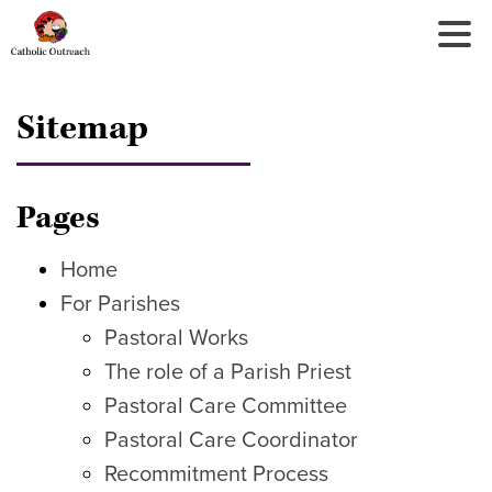
Tog
Nav
Sitemap
Pages
Home
For Parishes
Pastoral Works
The role of a Parish Priest
Pastoral Care Committee
Pastoral Care Coordinator
Recommitment Process