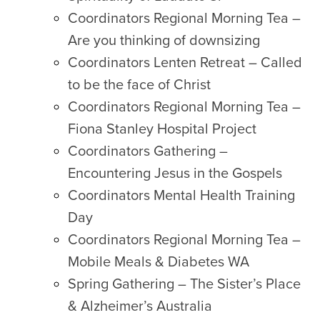
Coordinators Regional Morning Tea –
Are you thinking of downsizing
Coordinators Lenten Retreat – Called
to be the face of Christ
Coordinators Regional Morning Tea –
Fiona Stanley Hospital Project
Coordinators Gathering –
Encountering Jesus in the Gospels
Coordinators Mental Health Training
Day
Coordinators Regional Morning Tea –
Mobile Meals & Diabetes WA
Spring Gathering – The Sister’s Place
& Alzheimer’s Australia