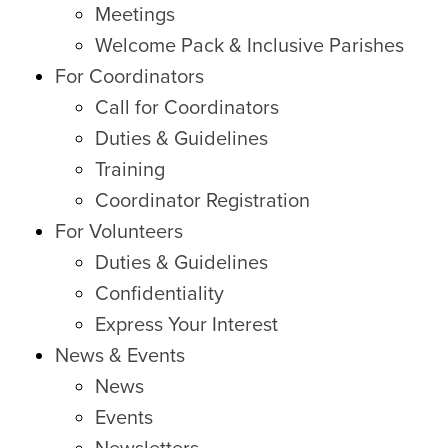
Meetings
Welcome Pack & Inclusive Parishes
For Coordinators
Call for Coordinators
Duties & Guidelines
Training
Coordinator Registration
For Volunteers
Duties & Guidelines
Confidentiality
Express Your Interest
News & Events
News
Events