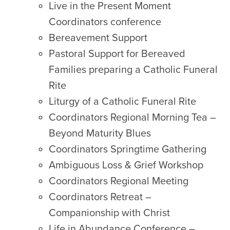
Live in the Present Moment
Coordinators conference
Bereavement Support
Pastoral Support for Bereaved
Families preparing a Catholic Funeral
Rite
Liturgy of a Catholic Funeral Rite
Coordinators Regional Morning Tea –
Beyond Maturity Blues
Coordinators Springtime Gathering
Ambiguous Loss & Grief Workshop
Coordinators Regional Meeting
Coordinators Retreat –
Companionship with Christ
Life in Abundance Conference –