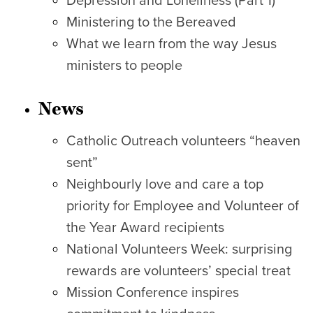
Depression and Loneliness (Part 1)
Ministering to the Bereaved
What we learn from the way Jesus
ministers to people
News
Catholic Outreach volunteers “heaven
sent”
Neighbourly love and care a top
priority for Employee and Volunteer of
the Year Award recipients
National Volunteers Week: surprising
rewards are volunteers’ special treat
Mission Conference inspires