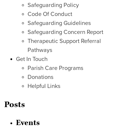
Safeguarding Policy
Code Of Conduct
Safeguarding Guidelines
Safeguarding Concern Report
Therapeutic Support Referral
Pathways
Get In Touch
Parish Care Programs
Donations
Helpful Links
Posts
Events