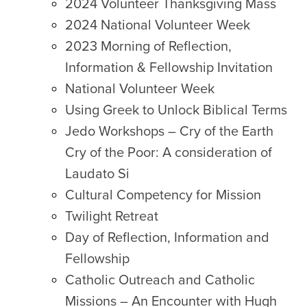
2024 Volunteer Thanksgiving Mass
2024 National Volunteer Week
2023 Morning of Reflection,
Information & Fellowship Invitation
National Volunteer Week
Using Greek to Unlock Biblical Terms
Jedo Workshops – Cry of the Earth
Cry of the Poor: A consideration of
Laudato Si
Cultural Competency for Mission
Twilight Retreat
Day of Reflection, Information and
Fellowship
Catholic Outreach and Catholic
Missions – An Encounter with Hugh