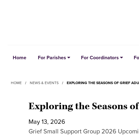
Home
For Parishes
For Coordinators
Fo
HOME
/
NEWS & EVENTS
/
EXPLORING THE SEASONS OF GRIEF AD
Exploring the Seasons o
May 13, 2026
Grief Small Support Group 2026 Upcomi