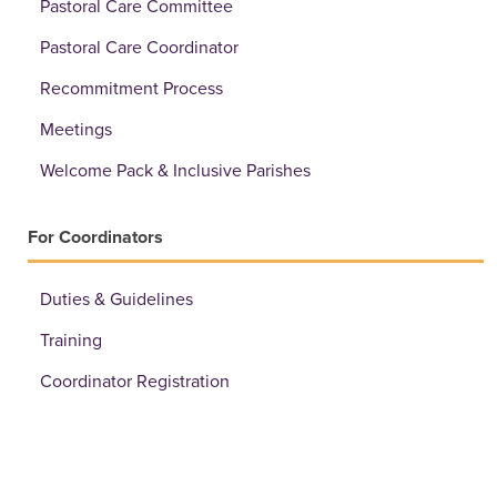
Pastoral Care Committee
Pastoral Care Coordinator
Recommitment Process
Meetings
Welcome Pack & Inclusive Parishes
For Coordinators
Duties & Guidelines
Training
Coordinator Registration