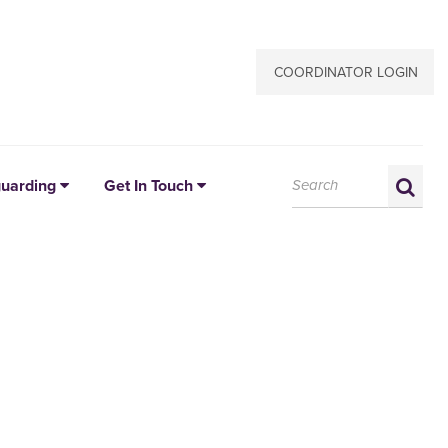
COORDINATOR LOGIN
Search:
Sea
uarding
Get In Touch