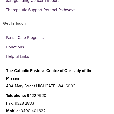
Safeguarding Concern Report
Therapeutic Support Referral Pathways
Get In Touch
Parish Care Programs
Donations
Helpful Links
The Catholic Pastoral Centre of Our Lady of the
Mission
40A Mary Street HIGHGATE, WA, 6003
Telephone:
9422 7920
Fax:
9328 2833
Mobile:
0400 401 622