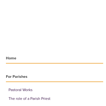
Home
For Parishes
Pastoral Works
The role of a Parish Priest