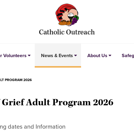
r Volunteers
News & Events
About Us
Safeg
ULT PROGRAM 2026
f Grief Adult Program 2026
ng dates and Information