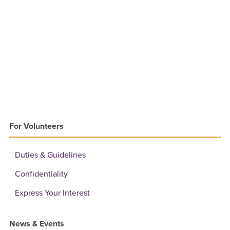
For Volunteers
Duties & Guidelines
Confidentiality
Express Your Interest
News & Events