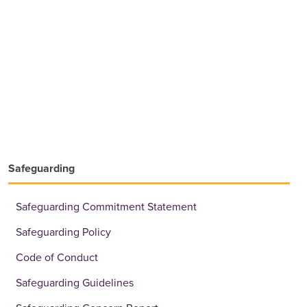
Safeguarding
Safeguarding Commitment Statement
Safeguarding Policy
Code of Conduct
Safeguarding Guidelines