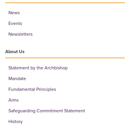
News
Events
Newsletters
About Us
Statement by the Archbishop
Mandate
Fundamental Principles
Aims
Safeguarding Commitment Statement
History