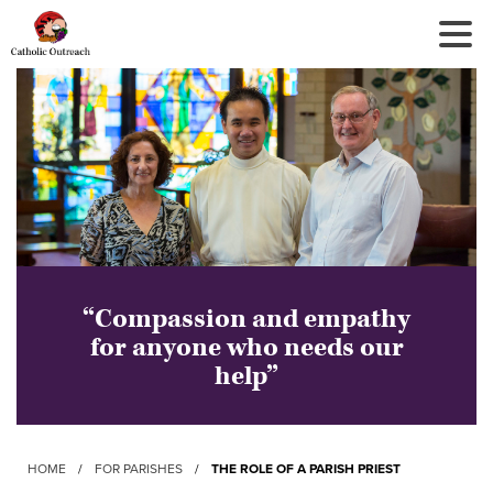
Tog
Nav
“Compassion and empathy
for anyone who needs our
help”
HOME
/
FOR PARISHES
/
THE ROLE OF A PARISH PRIEST