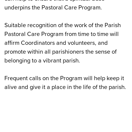
underpins the Pastoral Care Program.
Suitable recognition of the work of the Parish
Pastoral Care Program from time to time will
affirm Coordinators and volunteers, and
promote within all parishioners the sense of
belonging to a vibrant parish.
Frequent calls on the Program will help keep it
alive and give it a place in the life of the parish.