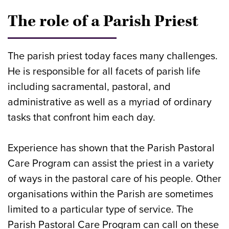
The role of a Parish Priest
The parish priest today faces many challenges.
He is responsible for all facets of parish life
including sacramental, pastoral, and
administrative as well as a myriad of ordinary
tasks that confront him each day.
Experience has shown that the Parish Pastoral
Care Program can assist the priest in a variety
of ways in the pastoral care of his people. Other
organisations within the Parish are sometimes
limited to a particular type of service. The
Parish Pastoral Care Program can call on these