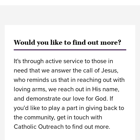
Would you like to find out more?
It's through active service to those in
need that we answer the call of Jesus,
who reminds us that in reaching out with
loving arms, we reach out in His name,
and demonstrate our love for God. If
you'd like to play a part in giving back to
the community, get in touch with
Catholic Outreach to find out more.