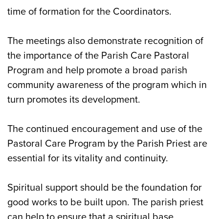
time of formation for the Coordinators.
The meetings also demonstrate recognition of
the importance of the Parish Care Pastoral
Program and help promote a broad parish
community awareness of the program which in
turn promotes its development.
The continued encouragement and use of the
Pastoral Care Program by the Parish Priest are
essential for its vitality and continuity.
Spiritual support should be the foundation for
good works to be built upon. The parish priest
can help to ensure that a spiritual base