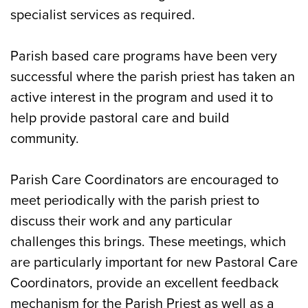
specialist services as required.
Parish based care programs have been very
successful where the parish priest has taken an
active interest in the program and used it to
help provide pastoral care and build
community.
Parish Care Coordinators are encouraged to
meet periodically with the parish priest to
discuss their work and any particular
challenges this brings. These meetings, which
are particularly important for new Pastoral Care
Coordinators, provide an excellent feedback
mechanism for the Parish Priest as well as a