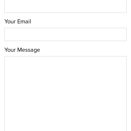
Your Email
Your Message