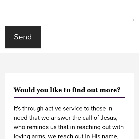
Would you like to find out more?
It's through active service to those in
need that we answer the call of Jesus,
who reminds us that in reaching out with
loving arms, we reach out in His name,