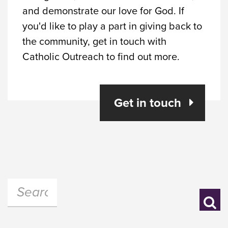
and demonstrate our love for God. If
you'd like to play a part in giving back to
the community, get in touch with
Catholic Outreach to find out more.
Get in touch
Search:
Se