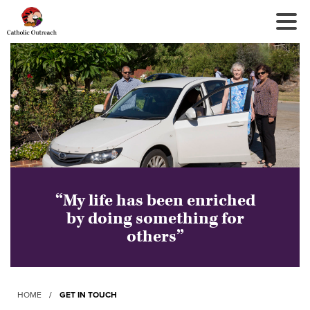
Tog
Nav
“My life has been enriched
by doing something for
others”
HOME
/
GET IN TOUCH