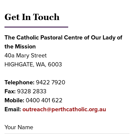
Get In Touch
The Catholic Pastoral Centre of Our Lady of
the Mission
40a Mary Street
HIGHGATE, WA, 6003
Telephone:
9422 7920
Fax:
9328 2833
Mobile:
0400 401 622
Email:
outreach@perthcatholic.org.au
Your Name