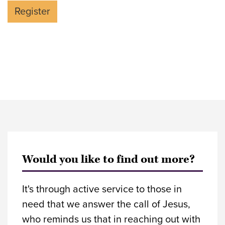
Would you like to find out more?
It's through active service to those in
need that we answer the call of Jesus,
who reminds us that in reaching out with