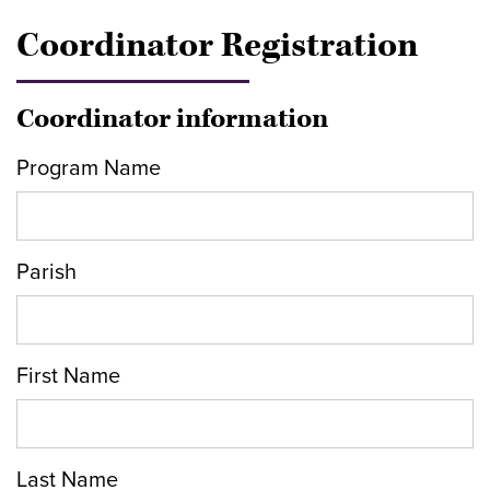
Coordinator Registration
Coordinator information
Program Name
Parish
First Name
Last Name