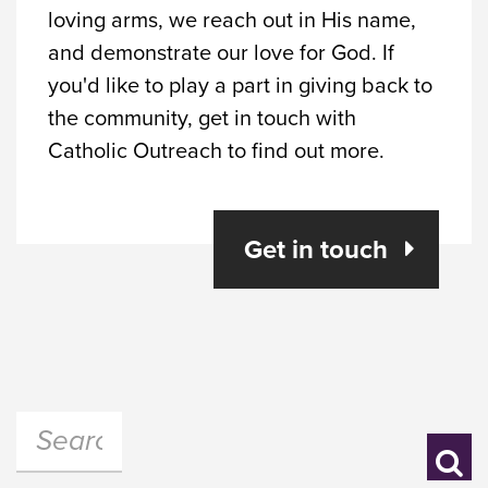
loving arms, we reach out in His name,
and demonstrate our love for God. If
you'd like to play a part in giving back to
the community, get in touch with
Catholic Outreach to find out more.
Get in touch
Search:
Se