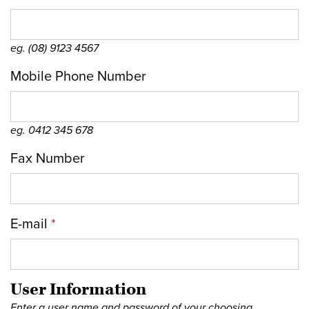
eg. (08) 9123 4567
Mobile Phone Number
eg. 0412 345 678
Fax Number
E-mail
*
User Information
Enter a user name and password of your choosing.