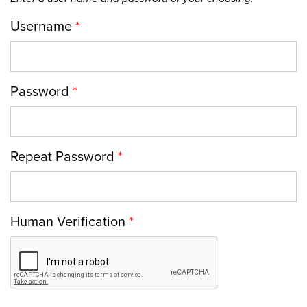
Username
*
Password
*
Repeat Password
*
Human Verification
*