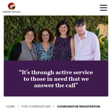
Tog
Nav
“It's through active service
to those in need that we
answer the call”
HOME
/
FOR COORDINATORS
/
COORDINATOR REGISTRATION