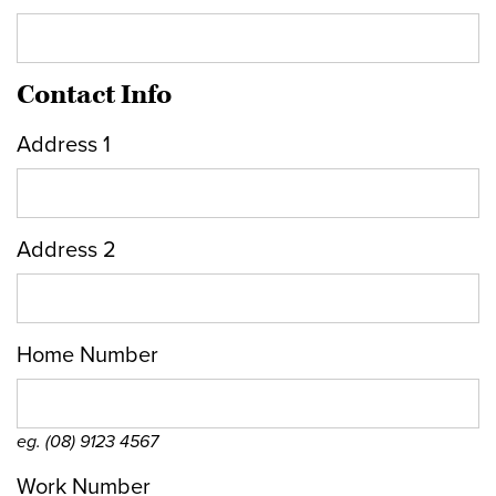
Contact Info
Address 1
Address 2
Home Number
eg. (08) 9123 4567
Work Number