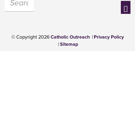
Se
© Copyright 2026
Catholic Outreach
Privacy Policy
Sitemap