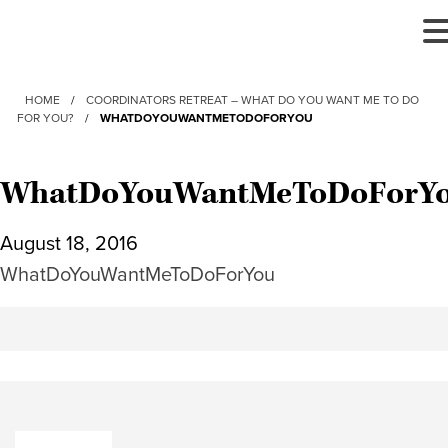
T
N
HOME
/
COORDINATORS RETREAT – WHAT DO YOU WANT ME TO DO
FOR YOU?
/
WHATDOYOUWANTMETODOFORYOU
WhatDoYouWantMeToDoForY
August 18, 2016
WhatDoYouWantMeToDoForYou
Search: