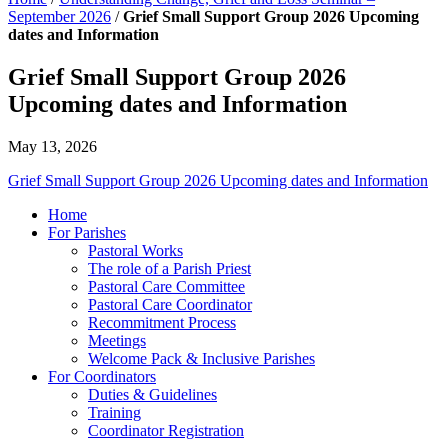
September 2026
/
Grief Small Support Group 2026 Upcoming
dates and Information
Grief Small Support Group 2026
Upcoming dates and Information
May 13, 2026
Grief Small Support Group 2026 Upcoming dates and Information
Home
For Parishes
Pastoral Works
The role of a Parish Priest
Pastoral Care Committee
Pastoral Care Coordinator
Recommitment Process
Meetings
Welcome Pack & Inclusive Parishes
For Coordinators
Duties & Guidelines
Training
Coordinator Registration