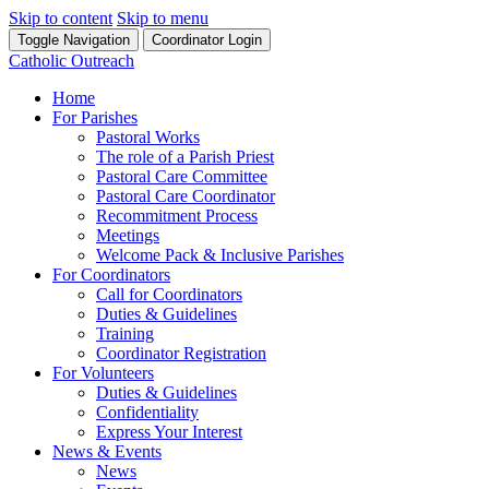
Skip to content
Skip to menu
Toggle Navigation
Coordinator Login
Catholic Outreach
Home
For Parishes
Pastoral Works
The role of a Parish Priest
Pastoral Care Committee
Pastoral Care Coordinator
Recommitment Process
Meetings
Welcome Pack & Inclusive Parishes
For Coordinators
Call for Coordinators
Duties & Guidelines
Training
Coordinator Registration
For Volunteers
Duties & Guidelines
Confidentiality
Express Your Interest
News & Events
News