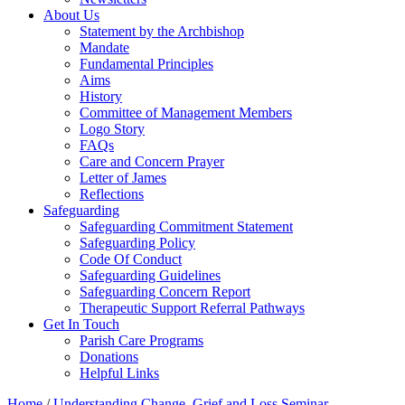
About Us
Statement by the Archbishop
Mandate
Fundamental Principles
Aims
History
Committee of Management Members
Logo Story
FAQs
Care and Concern Prayer
Letter of James
Reflections
Safeguarding
Safeguarding Commitment Statement
Safeguarding Policy
Code Of Conduct
Safeguarding Guidelines
Safeguarding Concern Report
Therapeutic Support Referral Pathways
Get In Touch
Parish Care Programs
Donations
Helpful Links
Home
/
Understanding Change, Grief and Loss Seminar –