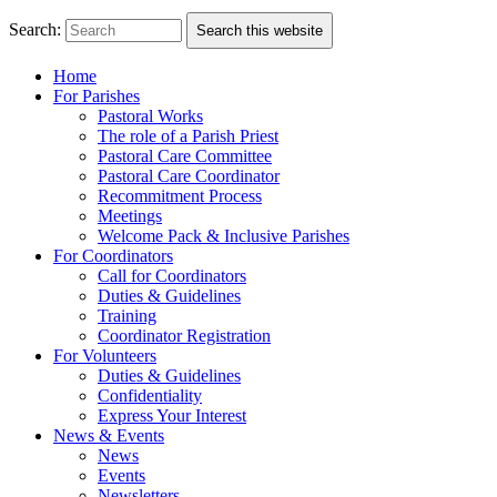
Search:
Search this website
Home
For Parishes
Pastoral Works
The role of a Parish Priest
Pastoral Care Committee
Pastoral Care Coordinator
Recommitment Process
Meetings
Welcome Pack & Inclusive Parishes
For Coordinators
Call for Coordinators
Duties & Guidelines
Training
Coordinator Registration
For Volunteers
Duties & Guidelines
Confidentiality
Express Your Interest
News & Events
News
Events
Newsletters