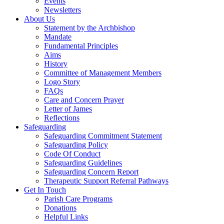
Events
Newsletters
About Us
Statement by the Archbishop
Mandate
Fundamental Principles
Aims
History
Committee of Management Members
Logo Story
FAQs
Care and Concern Prayer
Letter of James
Reflections
Safeguarding
Safeguarding Commitment Statement
Safeguarding Policy
Code Of Conduct
Safeguarding Guidelines
Safeguarding Concern Report
Therapeutic Support Referral Pathways
Get In Touch
Parish Care Programs
Donations
Helpful Links