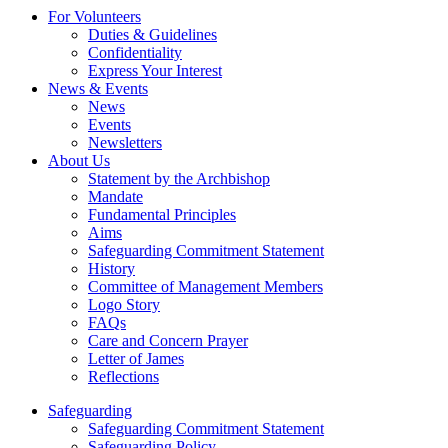
For Volunteers
Duties & Guidelines
Confidentiality
Express Your Interest
News & Events
News
Events
Newsletters
About Us
Statement by the Archbishop
Mandate
Fundamental Principles
Aims
Safeguarding Commitment Statement
History
Committee of Management Members
Logo Story
FAQs
Care and Concern Prayer
Letter of James
Reflections
Safeguarding
Safeguarding Commitment Statement
Safeguarding Policy