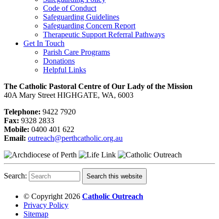
Code of Conduct
Safeguarding Guidelines
Safeguarding Concern Report
Therapeutic Support Referral Pathways
Get In Touch
Parish Care Programs
Donations
Helpful Links
The Catholic Pastoral Centre of Our Lady of the Mission
40A Mary Street HIGHGATE, WA, 6003
Telephone:
9422 7920
Fax:
9328 2833
Mobile:
0400 401 622
Email:
outreach@perthcatholic.org.au
Search:
Search this website
© Copyright 2026
Catholic Outreach
Privacy Policy
Sitemap