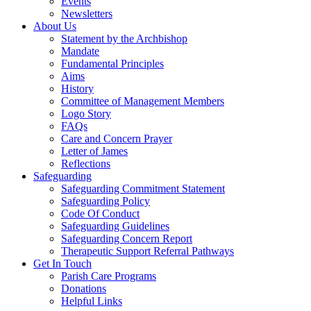
Events
Newsletters
About Us
Statement by the Archbishop
Mandate
Fundamental Principles
Aims
History
Committee of Management Members
Logo Story
FAQs
Care and Concern Prayer
Letter of James
Reflections
Safeguarding
Safeguarding Commitment Statement
Safeguarding Policy
Code Of Conduct
Safeguarding Guidelines
Safeguarding Concern Report
Therapeutic Support Referral Pathways
Get In Touch
Parish Care Programs
Donations
Helpful Links