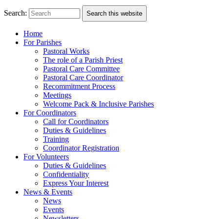
Search:
Search this website
Home
For Parishes
Pastoral Works
The role of a Parish Priest
Pastoral Care Committee
Pastoral Care Coordinator
Recommitment Process
Meetings
Welcome Pack & Inclusive Parishes
For Coordinators
Call for Coordinators
Duties & Guidelines
Training
Coordinator Registration
For Volunteers
Duties & Guidelines
Confidentiality
Express Your Interest
News & Events
News
Events
Newsletters