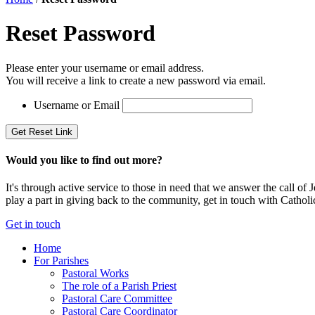
Reset Password
Please enter your username or email address.
You will receive a link to create a new password via email.
Username or Email
Would you like to find out more?
It's through active service to those in need that we answer the call o
play a part in giving back to the community, get in touch with Catholi
Get in touch
Home
For Parishes
Pastoral Works
The role of a Parish Priest
Pastoral Care Committee
Pastoral Care Coordinator