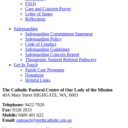
FAQs
Care and Concern Prayer
Letter of James
Reflections
Safeguarding
Safeguarding Commitment Statement
Safeguarding Policy
Code of Conduct
Safeguarding Guidelines
Safeguarding Concern Report
Therapeutic Support Referral Pathways
Get In Touch
Parish Care Programs
Donations
Helpful Links
The Catholic Pastoral Centre of Our Lady of the Mission
40A Mary Street HIGHGATE, WA, 6003
Telephone:
9422 7920
Fax:
9328 2833
Mobile:
0400 401 622
Email:
outreach@perthcatholic.org.au