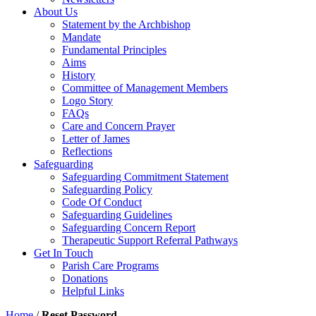
About Us
Statement by the Archbishop
Mandate
Fundamental Principles
Aims
History
Committee of Management Members
Logo Story
FAQs
Care and Concern Prayer
Letter of James
Reflections
Safeguarding
Safeguarding Commitment Statement
Safeguarding Policy
Code Of Conduct
Safeguarding Guidelines
Safeguarding Concern Report
Therapeutic Support Referral Pathways
Get In Touch
Parish Care Programs
Donations
Helpful Links
Home
/
Reset Password