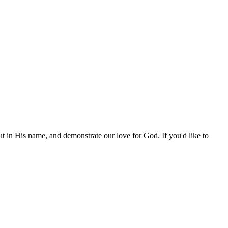
out in His name, and demonstrate our love for God. If you'd like to