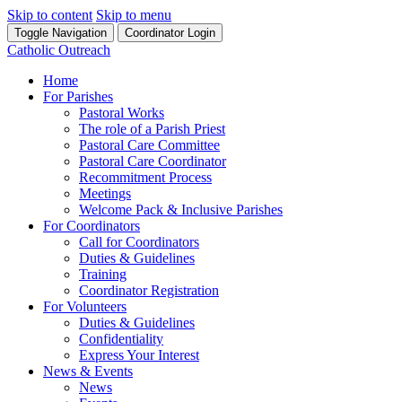
Skip to content
Skip to menu
Toggle Navigation
Coordinator Login
Catholic Outreach
Home
For Parishes
Pastoral Works
The role of a Parish Priest
Pastoral Care Committee
Pastoral Care Coordinator
Recommitment Process
Meetings
Welcome Pack & Inclusive Parishes
For Coordinators
Call for Coordinators
Duties & Guidelines
Training
Coordinator Registration
For Volunteers
Duties & Guidelines
Confidentiality
Express Your Interest
News & Events
News