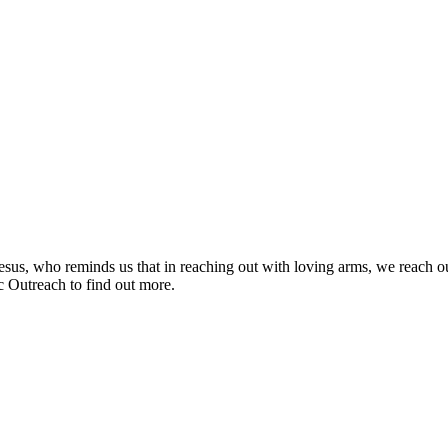
f Jesus, who reminds us that in reaching out with loving arms, we reach 
c Outreach to find out more.