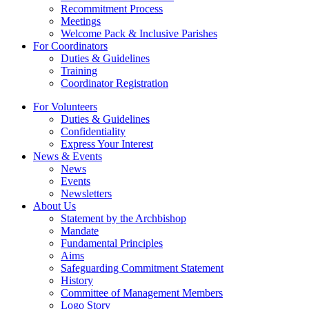
Recommitment Process
Meetings
Welcome Pack & Inclusive Parishes
For Coordinators
Duties & Guidelines
Training
Coordinator Registration
For Volunteers
Duties & Guidelines
Confidentiality
Express Your Interest
News & Events
News
Events
Newsletters
About Us
Statement by the Archbishop
Mandate
Fundamental Principles
Aims
Safeguarding Commitment Statement
History
Committee of Management Members
Logo Story