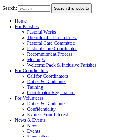
Search:
Search this website
Home
For Parishes
Pastoral Works
The role of a Parish Priest
Pastoral Care Committee
Pastoral Care Coordinator
Recommitment Process
Meetings
Welcome Pack & Inclusive Parishes
For Coordinators
Call for Coordinators
Duties & Guidelines
Training
Coordinator Registration
For Volunteers
Duties & Guidelines
Confidentiality
Express Your Interest
News & Events
News
Events
Newsletters