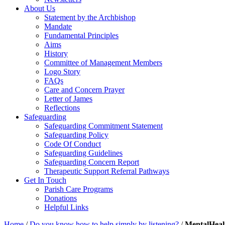
About Us
Statement by the Archbishop
Mandate
Fundamental Principles
Aims
History
Committee of Management Members
Logo Story
FAQs
Care and Concern Prayer
Letter of James
Reflections
Safeguarding
Safeguarding Commitment Statement
Safeguarding Policy
Code Of Conduct
Safeguarding Guidelines
Safeguarding Concern Report
Therapeutic Support Referral Pathways
Get In Touch
Parish Care Programs
Donations
Helpful Links
Home
/
Do you know how to help simply by listening?
/
MentalHeal