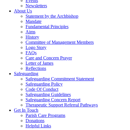
Events
Newsletters
About Us
Statement by the Archbishop
Mandate
Fundamental Principles
Aims
History
Committee of Management Members
Logo Story
FAQs
Care and Concern Prayer
Letter of James
Reflections
Safeguarding
Safeguarding Commitment Statement
Safeguarding Policy
Code Of Conduct
Safeguarding Guidelines
Safeguarding Concern Report
Therapeutic Support Referral Pathways
Get In Touch
Parish Care Programs
Donations
Helpful Links