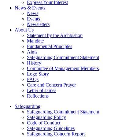
Express Your Interest
News & Events
News
Events
Newsletters
About Us
Statement by the Archbishop
Mandate
Fundamental Principles
Aims
Safeguarding Commitment Statement
History
Committee of Management Members
Logo Story
FAQs
Care and Concern Prayer
Letter of James
Reflections
Safeguarding
Safeguarding Commitment Statement
Safeguarding Policy
Code of Conduct
Safeguarding Guidelines
Safeguarding Concern Report