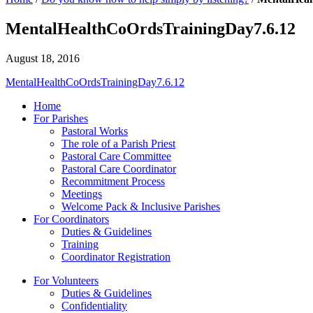
MentalHealthCoOrdsTrainingDay7.6.12
August 18, 2016
MentalHealthCoOrdsTrainingDay7.6.12
Home
For Parishes
Pastoral Works
The role of a Parish Priest
Pastoral Care Committee
Pastoral Care Coordinator
Recommitment Process
Meetings
Welcome Pack & Inclusive Parishes
For Coordinators
Duties & Guidelines
Training
Coordinator Registration
For Volunteers
Duties & Guidelines
Confidentiality