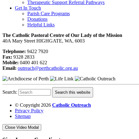
Therapeutic Support Referral Pathways
Get In Touch
Parish Care Programs
Donations
Helpful Links
The Catholic Pastoral Centre of Our Lady of the Mission
40A Mary Street HIGHGATE, WA, 6003
Telephone:
9422 7920
Fax:
9328 2833
Mobile:
0400 401 622
Email:
outreach@perthcatholic.org.au
Search:
Search this website
© Copyright 2026
Catholic Outreach
Privacy Policy
Sitemap
Close Video Modal