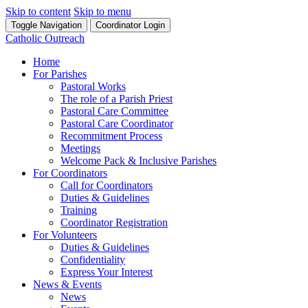
Skip to content
Skip to menu
Toggle Navigation
Coordinator Login
Catholic Outreach
Home
For Parishes
Pastoral Works
The role of a Parish Priest
Pastoral Care Committee
Pastoral Care Coordinator
Recommitment Process
Meetings
Welcome Pack & Inclusive Parishes
For Coordinators
Call for Coordinators
Duties & Guidelines
Training
Coordinator Registration
For Volunteers
Duties & Guidelines
Confidentiality
Express Your Interest
News & Events
News