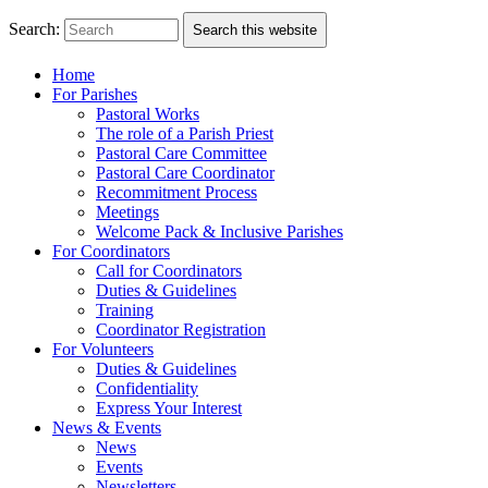
Search:
Search this website
Home
For Parishes
Pastoral Works
The role of a Parish Priest
Pastoral Care Committee
Pastoral Care Coordinator
Recommitment Process
Meetings
Welcome Pack & Inclusive Parishes
For Coordinators
Call for Coordinators
Duties & Guidelines
Training
Coordinator Registration
For Volunteers
Duties & Guidelines
Confidentiality
Express Your Interest
News & Events
News
Events
Newsletters