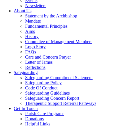
Events
Newsletters
About Us
Statement by the Archbishop
Mandate
Fundamental Principles
Aims
History
Committee of Management Members
Logo Story
FAQs
Care and Concern Prayer
Letter of James
Reflections
Safeguarding
Safeguarding Commitment Statement
Safeguarding Policy
Code Of Conduct
Safeguarding Guidelines
Safeguarding Concern Report
Therapeutic Support Referral Pathways
Get In Touch
Parish Care Programs
Donations
Helpful Links