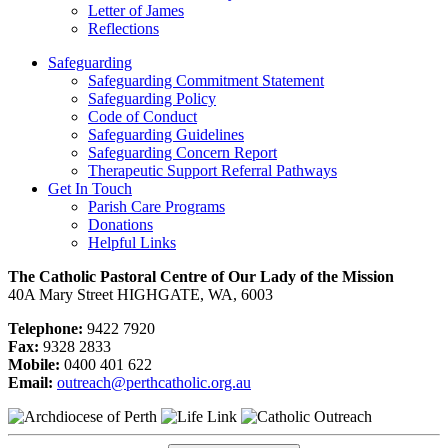
Letter of James
Reflections
Safeguarding
Safeguarding Commitment Statement
Safeguarding Policy
Code of Conduct
Safeguarding Guidelines
Safeguarding Concern Report
Therapeutic Support Referral Pathways
Get In Touch
Parish Care Programs
Donations
Helpful Links
The Catholic Pastoral Centre of Our Lady of the Mission
40A Mary Street HIGHGATE, WA, 6003
Telephone:
9422 7920
Fax:
9328 2833
Mobile:
0400 401 622
Email:
outreach@perthcatholic.org.au