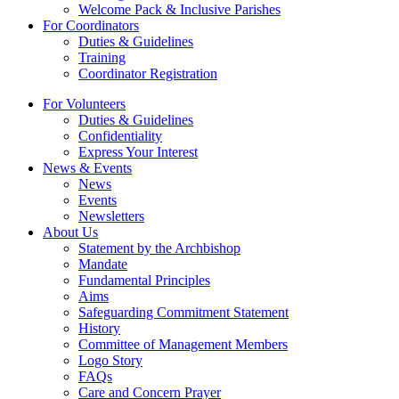
Welcome Pack & Inclusive Parishes
For Coordinators
Duties & Guidelines
Training
Coordinator Registration
For Volunteers
Duties & Guidelines
Confidentiality
Express Your Interest
News & Events
News
Events
Newsletters
About Us
Statement by the Archbishop
Mandate
Fundamental Principles
Aims
Safeguarding Commitment Statement
History
Committee of Management Members
Logo Story
FAQs
Care and Concern Prayer