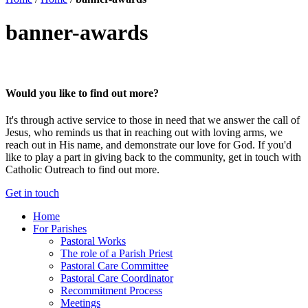
banner-awards
Would you like to find out more?
It's through active service to those in need that we answer the call of
Jesus, who reminds us that in reaching out with loving arms, we
reach out in His name, and demonstrate our love for God. If you'd
like to play a part in giving back to the community, get in touch with
Catholic Outreach to find out more.
Get in touch
Home
For Parishes
Pastoral Works
The role of a Parish Priest
Pastoral Care Committee
Pastoral Care Coordinator
Recommitment Process
Meetings