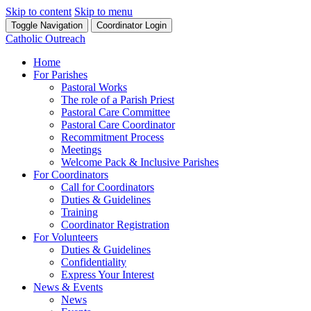
Skip to content
Skip to menu
Toggle Navigation
Coordinator Login
Catholic Outreach
Home
For Parishes
Pastoral Works
The role of a Parish Priest
Pastoral Care Committee
Pastoral Care Coordinator
Recommitment Process
Meetings
Welcome Pack & Inclusive Parishes
For Coordinators
Call for Coordinators
Duties & Guidelines
Training
Coordinator Registration
For Volunteers
Duties & Guidelines
Confidentiality
Express Your Interest
News & Events
News