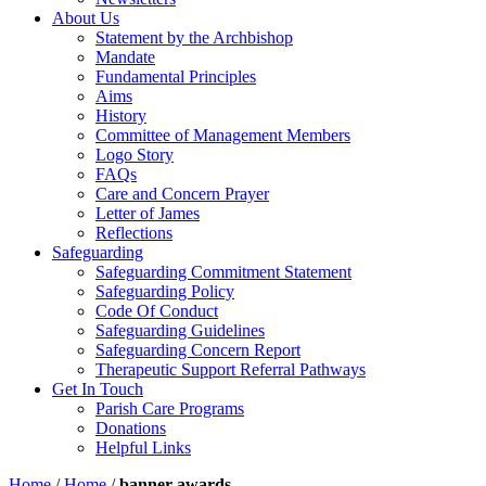
About Us
Statement by the Archbishop
Mandate
Fundamental Principles
Aims
History
Committee of Management Members
Logo Story
FAQs
Care and Concern Prayer
Letter of James
Reflections
Safeguarding
Safeguarding Commitment Statement
Safeguarding Policy
Code Of Conduct
Safeguarding Guidelines
Safeguarding Concern Report
Therapeutic Support Referral Pathways
Get In Touch
Parish Care Programs
Donations
Helpful Links
Home
/
Home
/
banner-awards