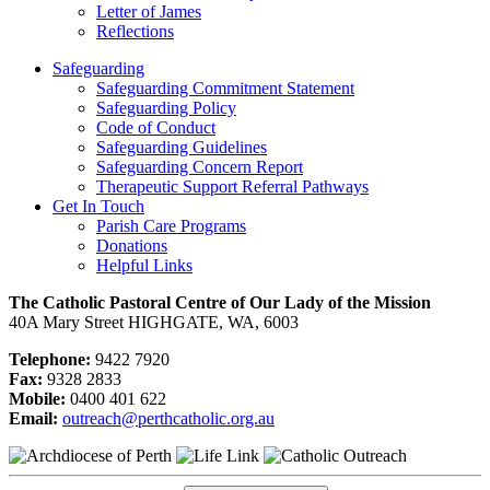
Letter of James
Reflections
Safeguarding
Safeguarding Commitment Statement
Safeguarding Policy
Code of Conduct
Safeguarding Guidelines
Safeguarding Concern Report
Therapeutic Support Referral Pathways
Get In Touch
Parish Care Programs
Donations
Helpful Links
The Catholic Pastoral Centre of Our Lady of the Mission
40A Mary Street HIGHGATE, WA, 6003
Telephone:
9422 7920
Fax:
9328 2833
Mobile:
0400 401 622
Email:
outreach@perthcatholic.org.au