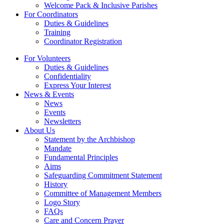
Welcome Pack & Inclusive Parishes
For Coordinators
Duties & Guidelines
Training
Coordinator Registration
For Volunteers
Duties & Guidelines
Confidentiality
Express Your Interest
News & Events
News
Events
Newsletters
About Us
Statement by the Archbishop
Mandate
Fundamental Principles
Aims
Safeguarding Commitment Statement
History
Committee of Management Members
Logo Story
FAQs
Care and Concern Prayer