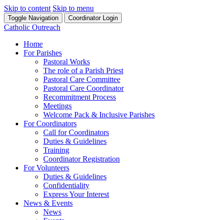
Skip to content
Skip to menu
Toggle Navigation
Coordinator Login
Catholic Outreach
Home
For Parishes
Pastoral Works
The role of a Parish Priest
Pastoral Care Committee
Pastoral Care Coordinator
Recommitment Process
Meetings
Welcome Pack & Inclusive Parishes
For Coordinators
Call for Coordinators
Duties & Guidelines
Training
Coordinator Registration
For Volunteers
Duties & Guidelines
Confidentiality
Express Your Interest
News & Events
News