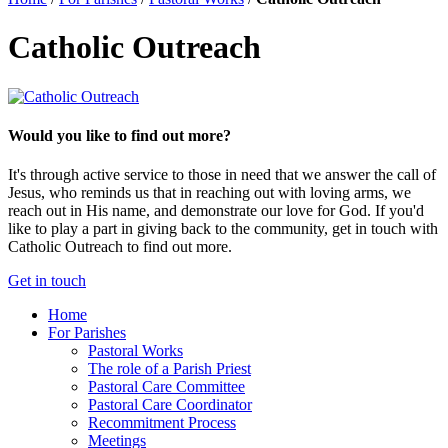
Catholic Outreach
Would you like to find out more?
It's through active service to those in need that we answer the call of
Jesus, who reminds us that in reaching out with loving arms, we
reach out in His name, and demonstrate our love for God. If you'd
like to play a part in giving back to the community, get in touch with
Catholic Outreach to find out more.
Get in touch
Home
For Parishes
Pastoral Works
The role of a Parish Priest
Pastoral Care Committee
Pastoral Care Coordinator
Recommitment Process
Meetings