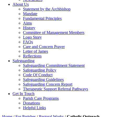
About Us
Statement by the Archbishop
Mandate
Fundamental Principles
Aims
History
Committee of Management Members
Logo Story
FAQs
Care and Concern Prayer
Letter of James
Reflections
Safeguarding
Safeguarding Commitment Statement
Safeguarding Policy
Code Of Conduct
Safeguarding Guidelines
Safeguarding Concern Report
Therapeutic Support Referral Pathways
Get In Touch
Parish Care Programs
Donations
Helpful Links
Home
/
For Parishes
/
Pastoral Works
/
Catholic Outreach