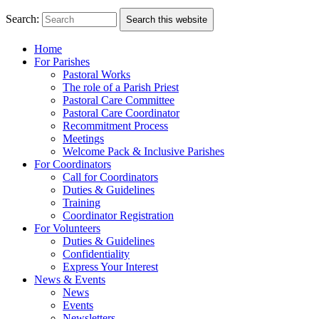
Search:
Search this website
Home
For Parishes
Pastoral Works
The role of a Parish Priest
Pastoral Care Committee
Pastoral Care Coordinator
Recommitment Process
Meetings
Welcome Pack & Inclusive Parishes
For Coordinators
Call for Coordinators
Duties & Guidelines
Training
Coordinator Registration
For Volunteers
Duties & Guidelines
Confidentiality
Express Your Interest
News & Events
News
Events
Newsletters