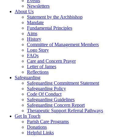
Events
Newsletters
About Us
Statement by the Archbishop
Mandate
Fundamental Principles
Aims
History
Committee of Management Members
Logo Story
FAQs
Care and Concern Prayer
Letter of James
Reflections
Safeguarding
Safeguarding Commitment Statement
Safeguarding Policy
Code Of Conduct
Safeguarding Guidelines
Safeguarding Concern Report
Therapeutic Support Referral Pathways
Get In Touch
Parish Care Programs
Donations
Helpful Links