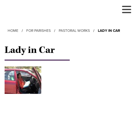
Tog
Nav
HOME
/
FOR PARISHES
/
PASTORAL WORKS
/
LADY IN CAR
Lady in Car