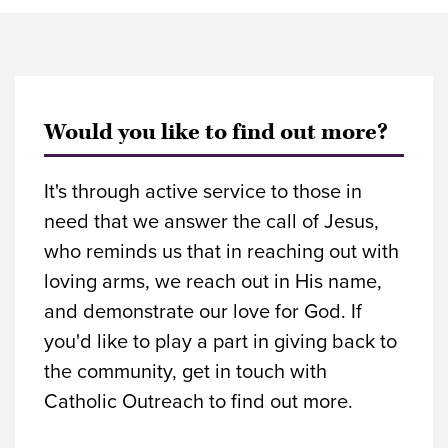
Would you like to find out more?
It's through active service to those in
need that we answer the call of Jesus,
who reminds us that in reaching out with
loving arms, we reach out in His name,
and demonstrate our love for God. If
you'd like to play a part in giving back to
the community, get in touch with
Catholic Outreach to find out more.