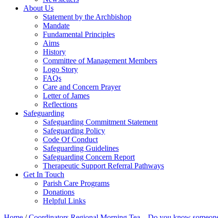
About Us
Statement by the Archbishop
Mandate
Fundamental Principles
Aims
History
Committee of Management Members
Logo Story
FAQs
Care and Concern Prayer
Letter of James
Reflections
Safeguarding
Safeguarding Commitment Statement
Safeguarding Policy
Code Of Conduct
Safeguarding Guidelines
Safeguarding Concern Report
Therapeutic Support Referral Pathways
Get In Touch
Parish Care Programs
Donations
Helpful Links
Home
/
Coordinators Regional Morning Tea – Do you know someone