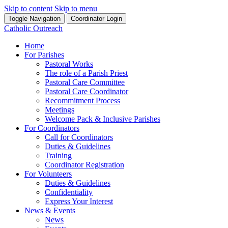
Skip to content
Skip to menu
Toggle Navigation
Coordinator Login
Catholic Outreach
Home
For Parishes
Pastoral Works
The role of a Parish Priest
Pastoral Care Committee
Pastoral Care Coordinator
Recommitment Process
Meetings
Welcome Pack & Inclusive Parishes
For Coordinators
Call for Coordinators
Duties & Guidelines
Training
Coordinator Registration
For Volunteers
Duties & Guidelines
Confidentiality
Express Your Interest
News & Events
News