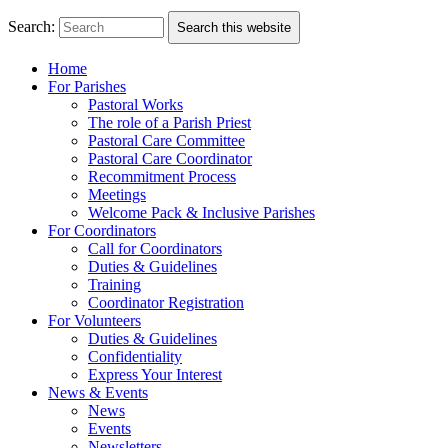
Search:
Search this website
Home
For Parishes
Pastoral Works
The role of a Parish Priest
Pastoral Care Committee
Pastoral Care Coordinator
Recommitment Process
Meetings
Welcome Pack & Inclusive Parishes
For Coordinators
Call for Coordinators
Duties & Guidelines
Training
Coordinator Registration
For Volunteers
Duties & Guidelines
Confidentiality
Express Your Interest
News & Events
News
Events
Newsletters