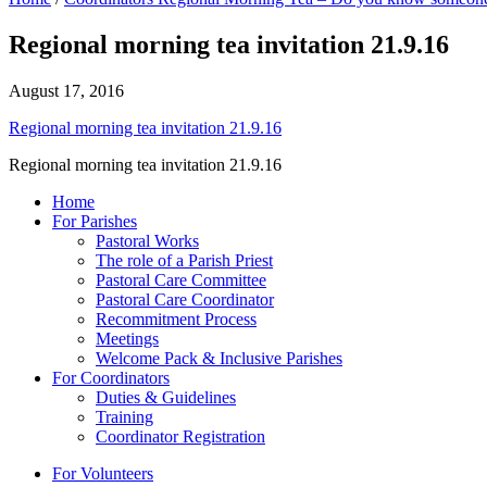
Regional morning tea invitation 21.9.16
August 17, 2016
Regional morning tea invitation 21.9.16
Regional morning tea invitation 21.9.16
Home
For Parishes
Pastoral Works
The role of a Parish Priest
Pastoral Care Committee
Pastoral Care Coordinator
Recommitment Process
Meetings
Welcome Pack & Inclusive Parishes
For Coordinators
Duties & Guidelines
Training
Coordinator Registration
For Volunteers