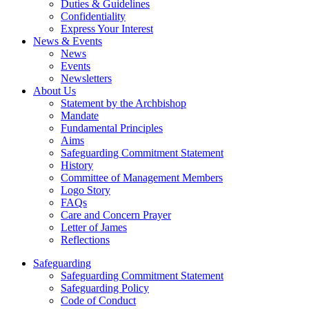
Duties & Guidelines
Confidentiality
Express Your Interest
News & Events
News
Events
Newsletters
About Us
Statement by the Archbishop
Mandate
Fundamental Principles
Aims
Safeguarding Commitment Statement
History
Committee of Management Members
Logo Story
FAQs
Care and Concern Prayer
Letter of James
Reflections
Safeguarding
Safeguarding Commitment Statement
Safeguarding Policy
Code of Conduct