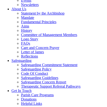
Events
Newsletters
About Us
Statement by the Archbishop
Mandate
Fundamental Principles
Aims
History
Committee of Management Members
Logo Story
FAQs
Care and Concern Prayer
Letter of James
Reflections
Safeguarding
Safeguarding Commitment Statement
Safeguarding Policy
Code Of Conduct
Safeguarding Guidelines
Safeguarding Concern Report
Therapeutic Support Referral Pathways
Get In Touch
Parish Care Programs
Donations
Helpful Links