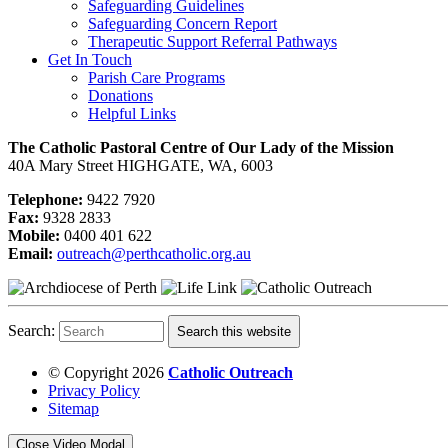
Safeguarding Guidelines
Safeguarding Concern Report
Therapeutic Support Referral Pathways
Get In Touch
Parish Care Programs
Donations
Helpful Links
The Catholic Pastoral Centre of Our Lady of the Mission
40A Mary Street HIGHGATE, WA, 6003
Telephone:
9422 7920
Fax:
9328 2833
Mobile:
0400 401 622
Email:
outreach@perthcatholic.org.au
Search:
Search this website
© Copyright 2026
Catholic Outreach
Privacy Policy
Sitemap
Close Video Modal