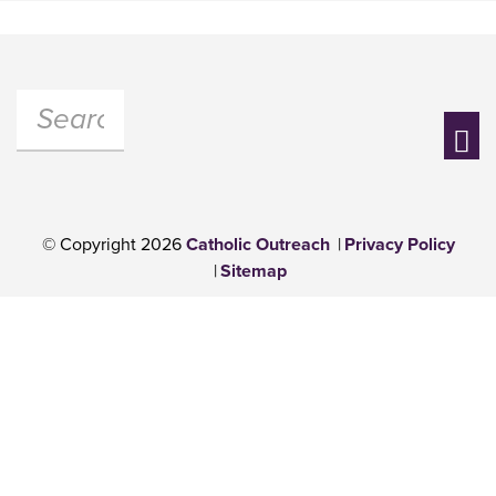
Search:
Se
© Copyright 2026
Catholic Outreach
Privacy Policy
Sitemap