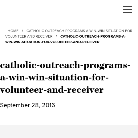
Tog
Nav
HOME
/
CATHOLIC OUTREACH PROGRAMS A WIN-WIN SITUATION FOR
VOLUNTEER AND RECEIVER
/
CATHOLIC-OUTREACH-PROGRAMS-A-
WIN-WIN-SITUATION-FOR-VOLUNTEER-AND-RECEIVER
catholic-outreach-programs-
a-win-win-situation-for-
volunteer-and-receiver
September 28, 2016