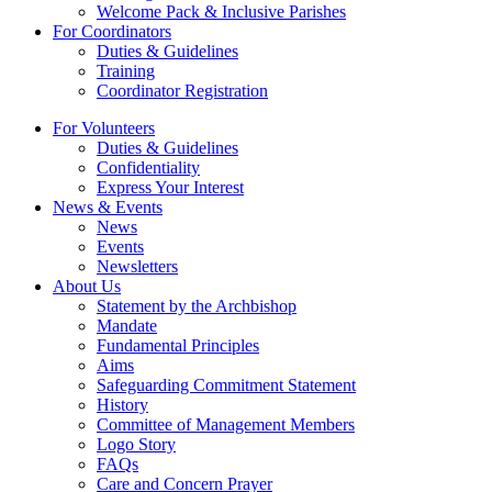
Welcome Pack & Inclusive Parishes
For Coordinators
Duties & Guidelines
Training
Coordinator Registration
For Volunteers
Duties & Guidelines
Confidentiality
Express Your Interest
News & Events
News
Events
Newsletters
About Us
Statement by the Archbishop
Mandate
Fundamental Principles
Aims
Safeguarding Commitment Statement
History
Committee of Management Members
Logo Story
FAQs
Care and Concern Prayer