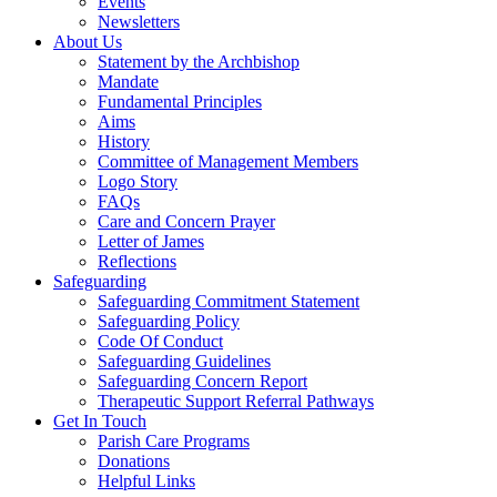
Events
Newsletters
About Us
Statement by the Archbishop
Mandate
Fundamental Principles
Aims
History
Committee of Management Members
Logo Story
FAQs
Care and Concern Prayer
Letter of James
Reflections
Safeguarding
Safeguarding Commitment Statement
Safeguarding Policy
Code Of Conduct
Safeguarding Guidelines
Safeguarding Concern Report
Therapeutic Support Referral Pathways
Get In Touch
Parish Care Programs
Donations
Helpful Links