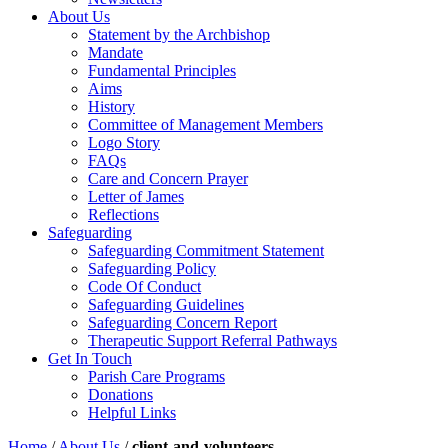
About Us
Statement by the Archbishop
Mandate
Fundamental Principles
Aims
History
Committee of Management Members
Logo Story
FAQs
Care and Concern Prayer
Letter of James
Reflections
Safeguarding
Safeguarding Commitment Statement
Safeguarding Policy
Code Of Conduct
Safeguarding Guidelines
Safeguarding Concern Report
Therapeutic Support Referral Pathways
Get In Touch
Parish Care Programs
Donations
Helpful Links
Home
/
About Us
/
client-and-volunteers