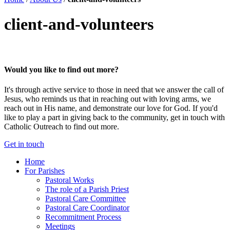
client-and-volunteers
Would you like to find out more?
It's through active service to those in need that we answer the call of
Jesus, who reminds us that in reaching out with loving arms, we
reach out in His name, and demonstrate our love for God. If you'd
like to play a part in giving back to the community, get in touch with
Catholic Outreach to find out more.
Get in touch
Home
For Parishes
Pastoral Works
The role of a Parish Priest
Pastoral Care Committee
Pastoral Care Coordinator
Recommitment Process
Meetings