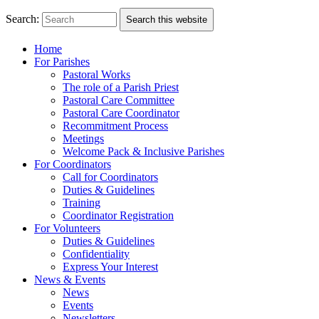
Search:
Search this website
Home
For Parishes
Pastoral Works
The role of a Parish Priest
Pastoral Care Committee
Pastoral Care Coordinator
Recommitment Process
Meetings
Welcome Pack & Inclusive Parishes
For Coordinators
Call for Coordinators
Duties & Guidelines
Training
Coordinator Registration
For Volunteers
Duties & Guidelines
Confidentiality
Express Your Interest
News & Events
News
Events
Newsletters