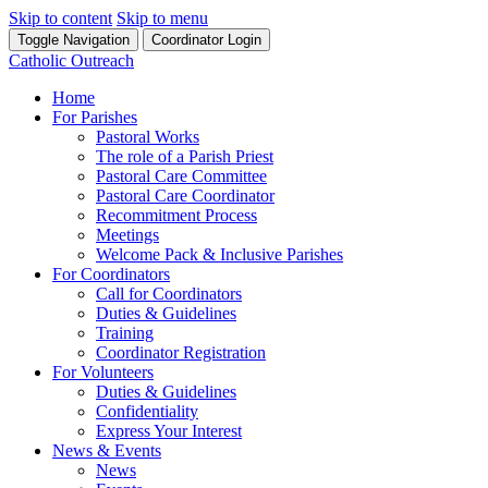
Skip to content
Skip to menu
Toggle Navigation
Coordinator Login
Catholic Outreach
Home
For Parishes
Pastoral Works
The role of a Parish Priest
Pastoral Care Committee
Pastoral Care Coordinator
Recommitment Process
Meetings
Welcome Pack & Inclusive Parishes
For Coordinators
Call for Coordinators
Duties & Guidelines
Training
Coordinator Registration
For Volunteers
Duties & Guidelines
Confidentiality
Express Your Interest
News & Events
News