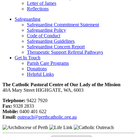
Letter of James
Reflections
Safeguarding
Safeguarding Commitment Statement
Safeguarding Policy
Code of Conduct
Safeguarding Guidelines
Safeguarding Concern Report
Therapeutic Support Referral Pathways
Get In Touch
Parish Care Programs
Donations
Helpful Links
The Catholic Pastoral Centre of Our Lady of the Mission
40A Mary Street HIGHGATE, WA, 6003
Telephone:
9422 7920
Fax:
9328 2833
Mobile:
0400 401 622
Email:
outreach@perthcatholic.org.au